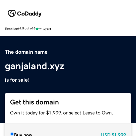
Excellent
4.5 out of 5
The domain name
ganjaland.xyz
is for sale!
Get this domain
Own it today for $1,999, or select Lease to Own.
Buy now
USD
$1,999