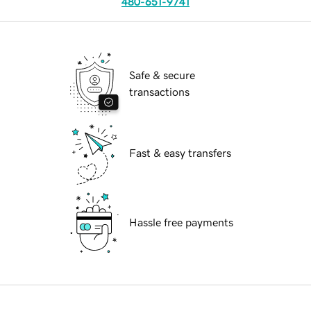
480-651-9741
Safe & secure
transactions
Fast & easy transfers
Hassle free payments