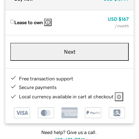
USD
$167
Lease to own
/ month
Next
Free transaction support
Secure payments
Local currency available in cart at checkout
Need help? Give us a call.