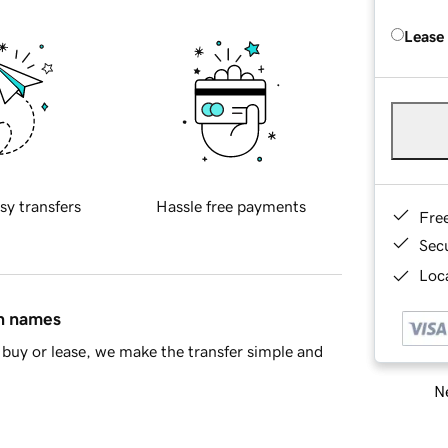
Lease
sy transfers
Hassle free payments
Fre
Sec
Loca
in names
buy or lease, we make the transfer simple and
Ne