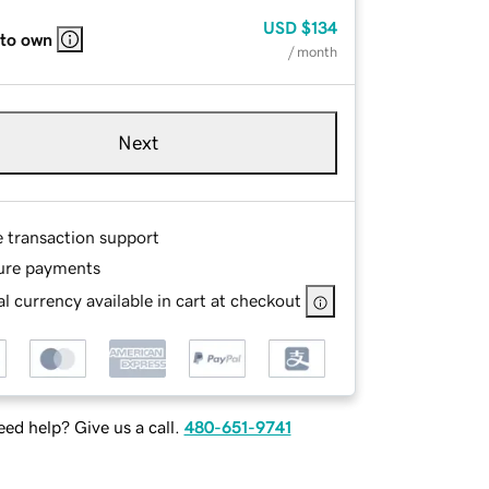
USD
$134
 to own
/ month
Next
e transaction support
ure payments
l currency available in cart at checkout
ed help? Give us a call.
480-651-9741