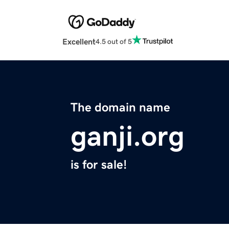
Excellent
4.5 out of 5
The domain name
ganji.org
is for sale!