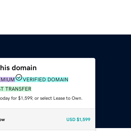
this domain
EMIUM
VERIFIED DOMAIN
ST TRANSFER
oday for $1,599, or select Lease to Own.
ow
USD
$1,599