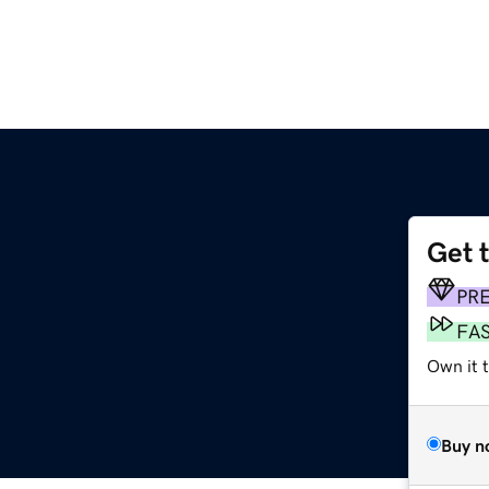
Get 
PR
FA
Own it t
Buy n