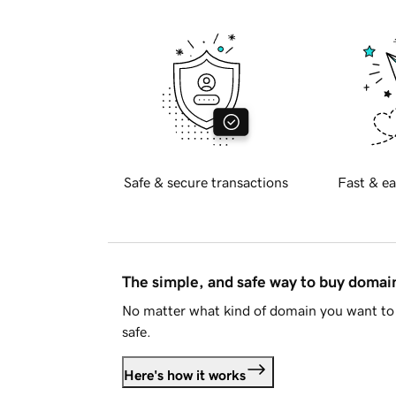
Safe & secure transactions
Fast & ea
The simple, and safe way to buy doma
No matter what kind of domain you want to 
safe.
Here's how it works