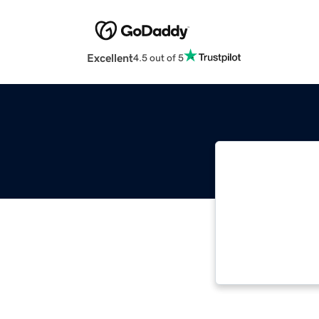
Excellent
4.5 out of 5