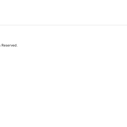
s Reserved.