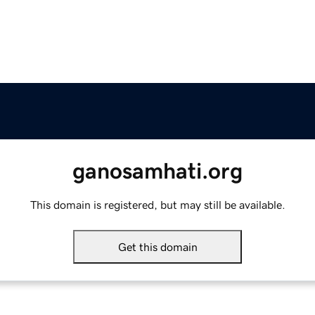
ganosamhati.org
This domain is registered, but may still be available.
Get this domain