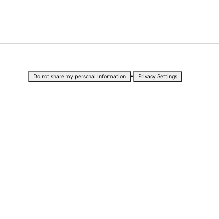
•
Do not share my personal information
Privacy Settings