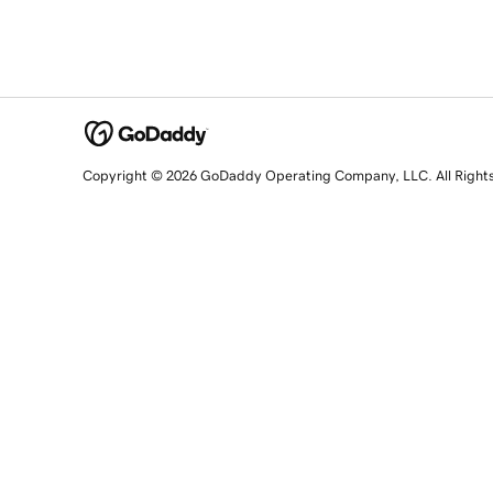
Copyright © 2026 GoDaddy Operating Company, LLC. All Right