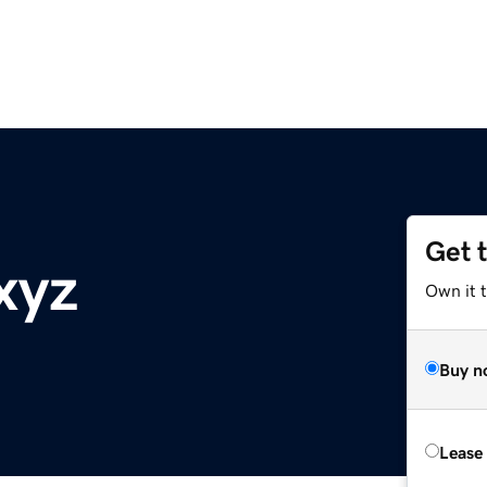
Get 
xyz
Own it t
Buy n
Lease