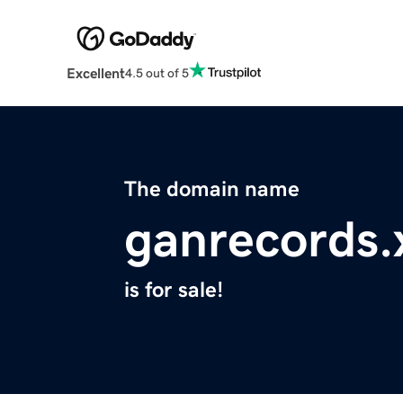
Excellent
4.5 out of 5
The domain name
ganrecords.
is for sale!