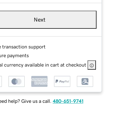
Next
e transaction support
ure payments
l currency available in cart at checkout
ed help? Give us a call.
480-651-9741