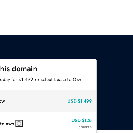
this domain
oday for $1,499, or select Lease to Own.
ow
USD
$1,499
USD
$125
 to own
/ month