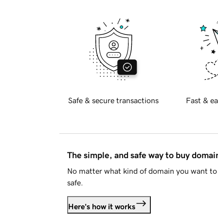
Safe & secure transactions
Fast & ea
The simple, and safe way to buy doma
No matter what kind of domain you want to 
safe.
Here's how it works