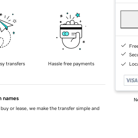
Fre
Sec
sy transfers
Hassle free payments
Loca
in names
Ne
buy or lease, we make the transfer simple and