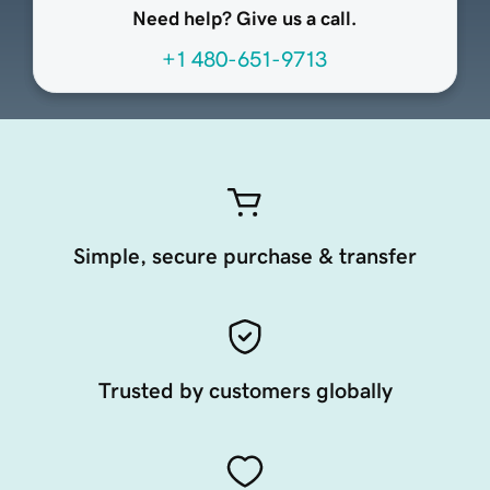
Need help? Give us a call.
+1 480-651-9713
Simple, secure purchase & transfer
Trusted by customers globally