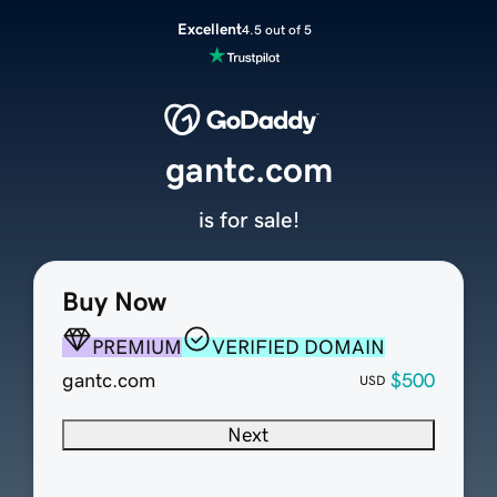
Excellent
4.5 out of 5
gantc.com
is for sale!
Buy Now
PREMIUM
VERIFIED DOMAIN
gantc.com
$500
USD
Next