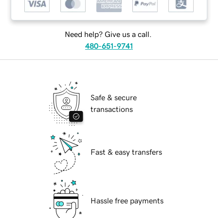
Need help? Give us a call.
480-651-9741
Safe & secure
transactions
Fast & easy transfers
Hassle free payments