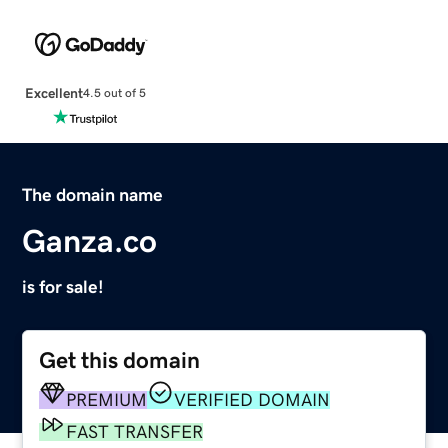
Excellent
4.5 out of 5
The domain name
Ganza.co
is for sale!
Get this domain
PREMIUM
VERIFIED DOMAIN
FAST TRANSFER