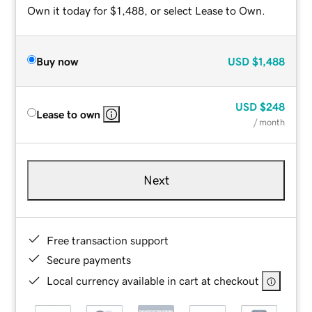
Own it today for $1,488, or select Lease to Own.
Buy now
USD
$1,488
USD
$248
Lease to own
/ month
Next
Free transaction support
Secure payments
Local currency available in cart at checkout