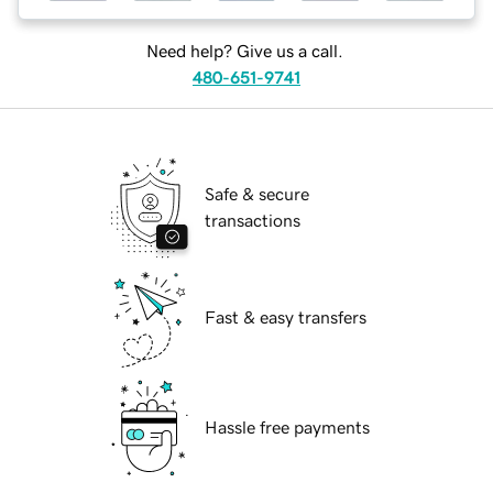
Need help? Give us a call.
480-651-9741
Safe & secure
transactions
Fast & easy transfers
Hassle free payments