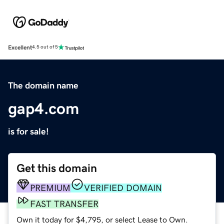
Excellent
4.5 out of 5
The domain name
gap4.com
is for sale!
Get this domain
PREMIUM
VERIFIED DOMAIN
FAST TRANSFER
Own it today for $4,795, or select Lease to Own.