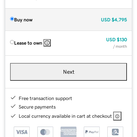
Buy now
USD
$4,795
USD
$130
Lease to own
/ month
Next
Free transaction support
Secure payments
Local currency available in cart at checkout