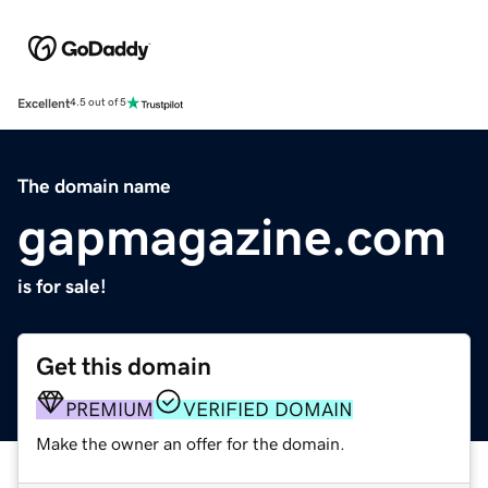
Excellent
4.5 out of 5
The domain name
gapmagazine.com
is for sale!
Get this domain
PREMIUM
VERIFIED DOMAIN
Make the owner an offer for the domain.