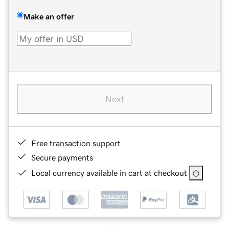
Make an offer
Next
Free transaction support
Secure payments
Local currency available in cart at checkout