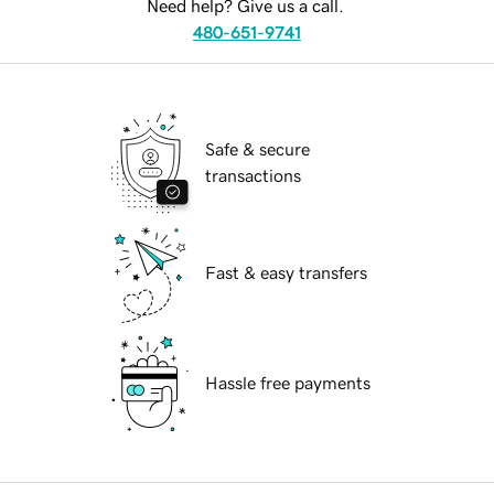
Need help? Give us a call.
480-651-9741
Safe & secure
transactions
Fast & easy transfers
Hassle free payments