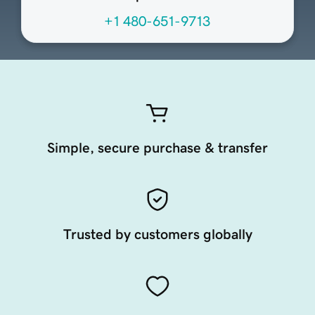
+1 480-651-9713
Simple, secure purchase & transfer
Trusted by customers globally