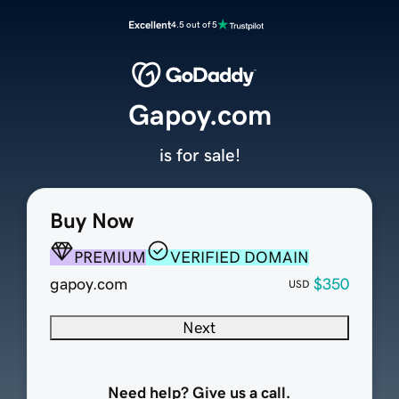
Excellent
4.5 out of 5
Gapoy.com
is for sale!
Buy Now
PREMIUM
VERIFIED DOMAIN
gapoy.com
$350
USD
Next
Need help? Give us a call.