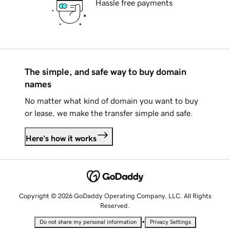
Hassle free payments
The simple, and safe way to buy domain
names
No matter what kind of domain you want to buy
or lease, we make the transfer simple and safe.
Here's how it works
Copyright © 2026 GoDaddy Operating Company, LLC. All Rights
Reserved.
•
Do not share my personal information
Privacy Settings