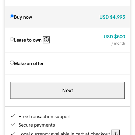
Buy now
USD
$4,995
USD
$500
Lease to own
/ month
Make an offer
Next
Free transaction support
Secure payments
Local currency available in cart at checkout