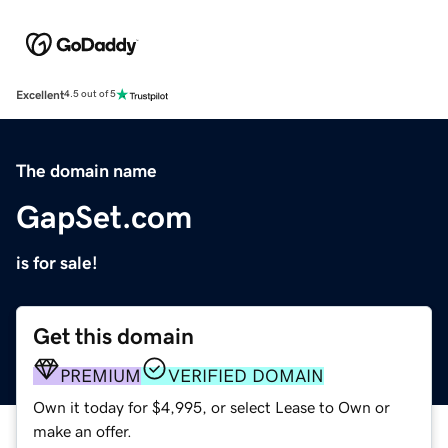
Excellent
4.5 out of 5
The domain name
GapSet.com
is for sale!
Get this domain
PREMIUM
VERIFIED DOMAIN
Own it today for $4,995, or select Lease to Own or
make an offer.