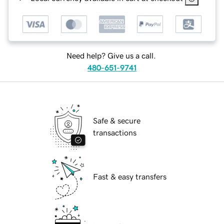
Need help? Give us a call.
480-651-9741
Safe & secure
transactions
Fast & easy transfers