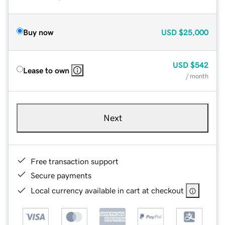
Buy now
USD
$25,000
USD
$542
Lease to own
/ month
Next
Free transaction support
Secure payments
Local currency available in cart at checkout