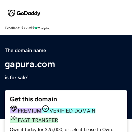
Excellent
4.5 out of 5
The domain name
gapura.com
is for sale!
Get this domain
PREMIUM
VERIFIED DOMAIN
FAST TRANSFER
Own it today for $25,000, or select Lease to Own.