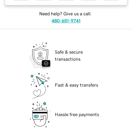
Need help? Give us a call.
480-651-9741
Safe & secure
transactions
Fast & easy transfers
Hassle free payments