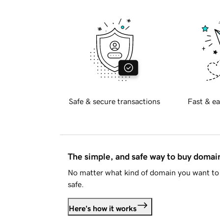
Safe & secure transactions
Fast & ea
The simple, and safe way to buy doma
No matter what kind of domain you want to 
safe.
Here's how it works