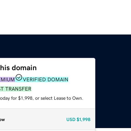
this domain
EMIUM
VERIFIED DOMAIN
ST TRANSFER
oday for $1,998, or select Lease to Own.
ow
USD
$1,998