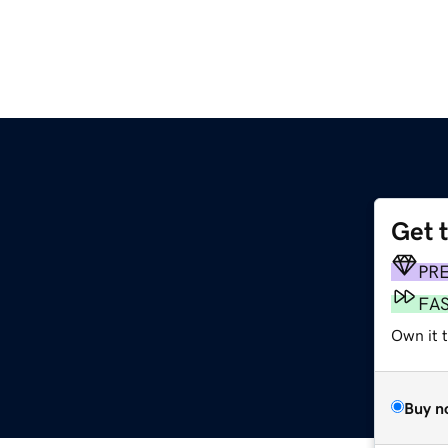
Get 
PR
FA
Own it t
Buy n