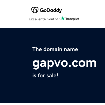
Excellent
4.5 out of 5
The domain name
gapvo.com
is for sale!