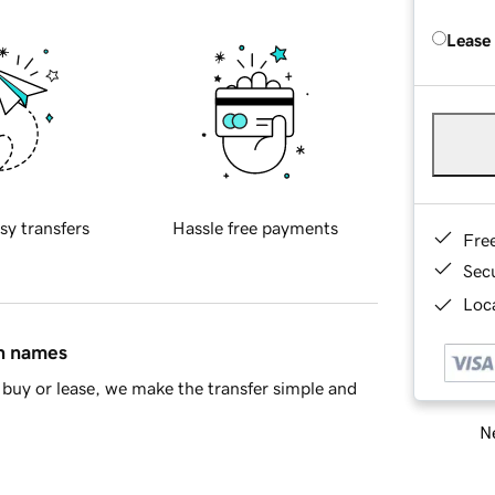
Lease
sy transfers
Hassle free payments
Fre
Sec
Loca
in names
buy or lease, we make the transfer simple and
Ne