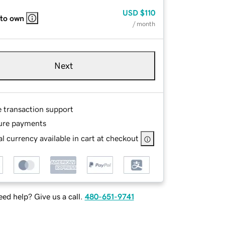
USD
$110
 to own
/ month
Next
e transaction support
ure payments
l currency available in cart at checkout
ed help? Give us a call.
480-651-9741