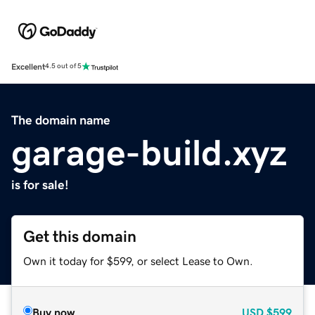
Excellent
4.5 out of 5
The domain name
garage-build.xyz
is for sale!
Get this domain
Own it today for $599, or select Lease to Own.
Buy now
USD
$599