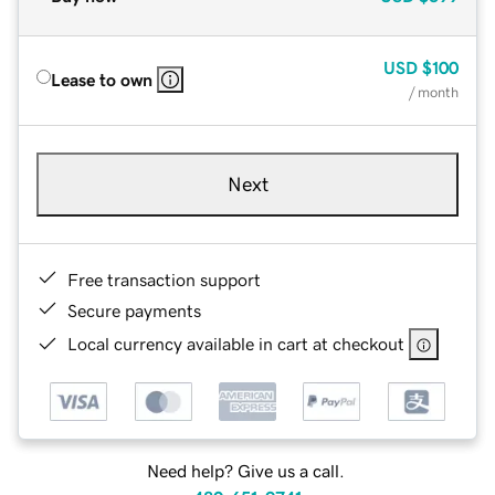
USD
$100
Lease to own
/ month
Next
Free transaction support
Secure payments
Local currency available in cart at checkout
Need help? Give us a call.