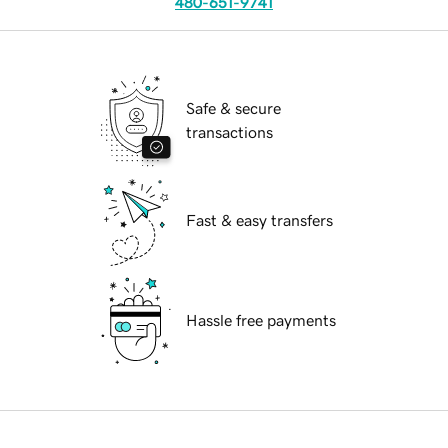
480-651-9741
Safe & secure
transactions
Fast & easy transfers
Hassle free payments