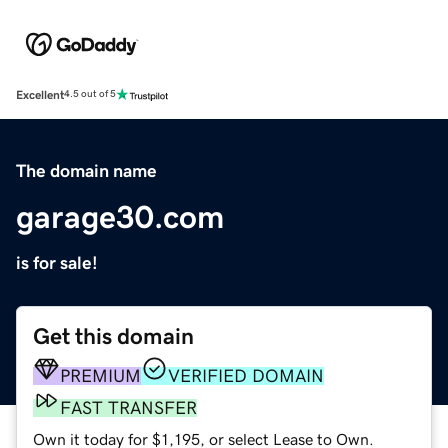
Excellent
4.5 out of 5
The domain name
garage30.com
is for sale!
Get this domain
PREMIUM
VERIFIED DOMAIN
FAST TRANSFER
Own it today for $1,195, or select Lease to Own.