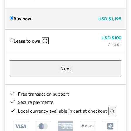
Buy now
USD
$1,195
USD
$100
Lease to own
/ month
Next
Free transaction support
Secure payments
Local currency available in cart at checkout