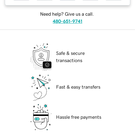
Need help? Give us a call.
480-651-9741
Safe & secure
transactions
Fast & easy transfers
Hassle free payments