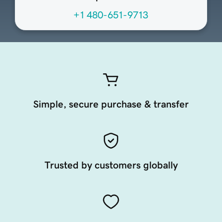
+1 480-651-9713
Simple, secure purchase & transfer
Trusted by customers globally