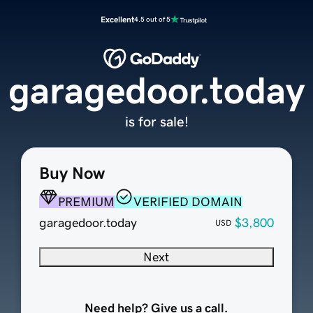
Excellent
4.5 out of 5
garagedoor.today
is for sale!
Buy Now
PREMIUM
VERIFIED DOMAIN
garagedoor.today
$3,800
USD
Next
Need help? Give us a call.