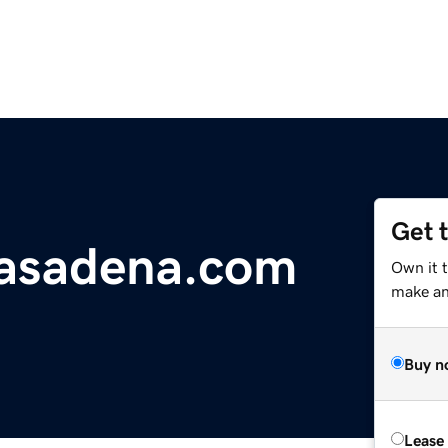
Get 
asadena.com
Own it 
make an 
Buy n
Lease