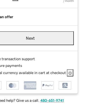
/ month
an offer
Next
e transaction support
ure payments
l currency available in cart at checkout
ed help? Give us a call.
480-651-9741