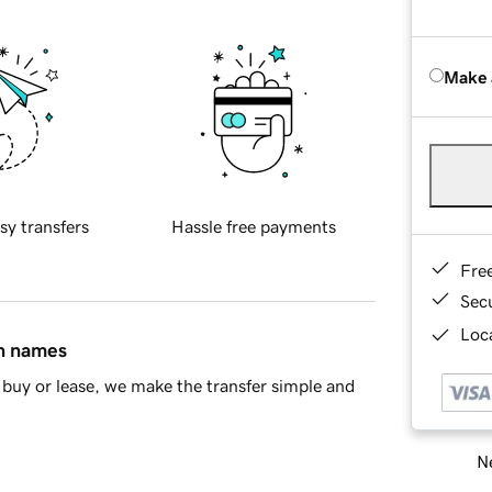
Make 
sy transfers
Hassle free payments
Fre
Sec
Loca
in names
buy or lease, we make the transfer simple and
Ne