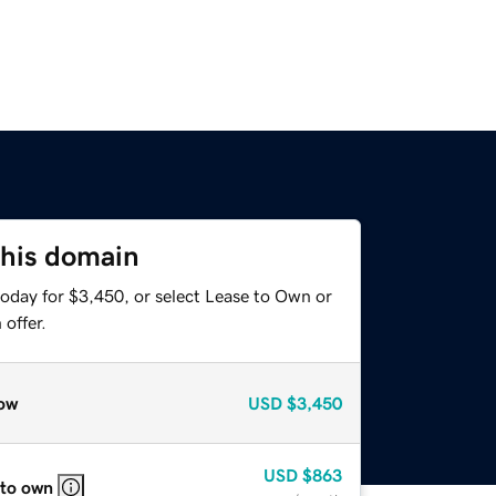
this domain
today for $3,450, or select Lease to Own or
offer.
ow
USD
$3,450
USD
$863
 to own