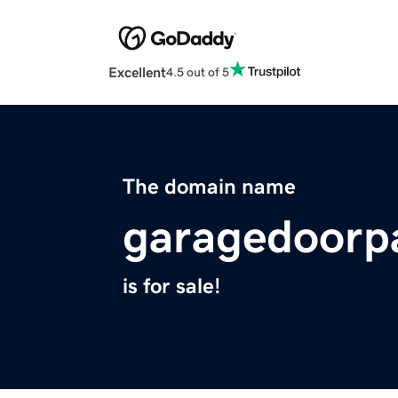
Excellent
4.5 out of 5
The domain name
garagedoorp
is for sale!