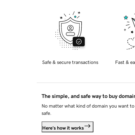
Safe & secure transactions
Fast & ea
The simple, and safe way to buy doma
No matter what kind of domain you want to 
safe.
Here's how it works