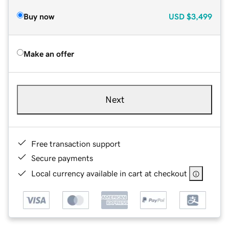
Buy now
USD
$3,499
Make an offer
Next
Free transaction support
Secure payments
Local currency available in cart at checkout