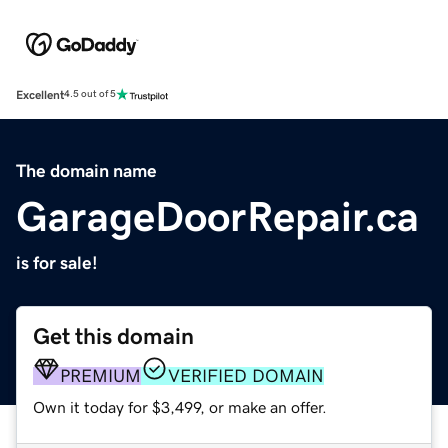
Excellent
4.5 out of 5
The domain name
GarageDoorRepair.ca
is for sale!
Get this domain
PREMIUM
VERIFIED DOMAIN
Own it today for $3,499, or make an offer.