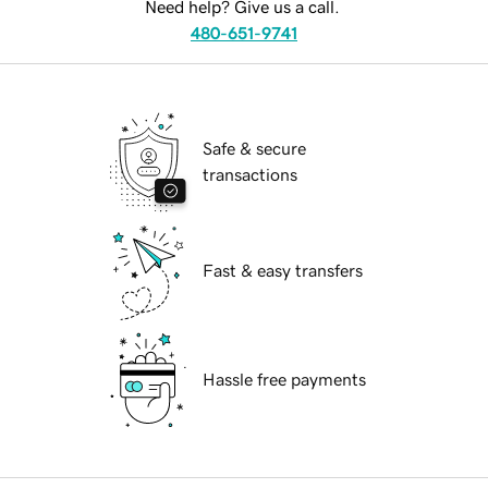
Need help? Give us a call.
480-651-9741
Safe & secure
transactions
Fast & easy transfers
Hassle free payments