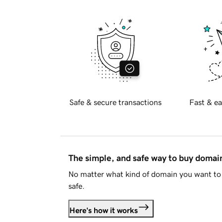
Safe & secure transactions
Fast & ea
The simple, and safe way to buy doma
No matter what kind of domain you want to 
safe.
Here's how it works