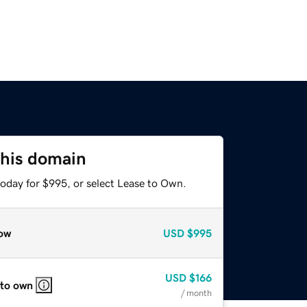
this domain
today for $995, or select Lease to Own.
ow
USD
$995
USD
$166
 to own
/ month