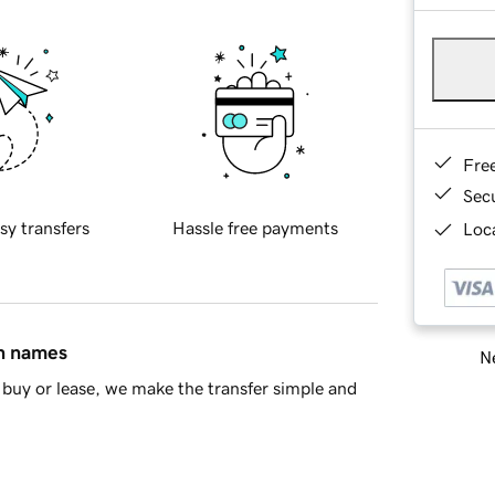
Fre
Sec
sy transfers
Hassle free payments
Loca
in names
Ne
buy or lease, we make the transfer simple and