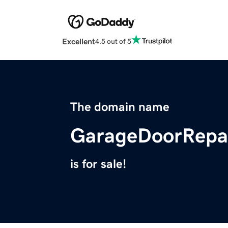
Excellent
4.5 out of 5
The domain name
GarageDoorRepai
is for sale!