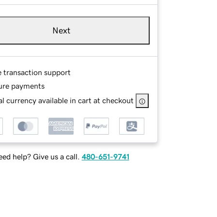
Next
e transaction support
ure payments
l currency available in cart at checkout
ed help? Give us a call.
480-651-9741