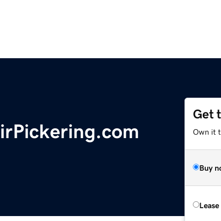
Get 
rPickering.com
Own it 
Buy n
Lease