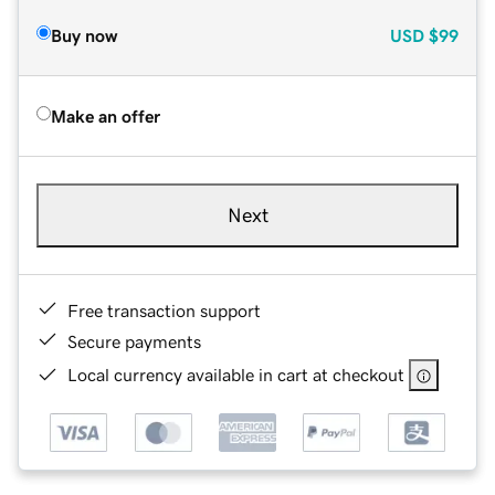
Buy now
USD
$99
Make an offer
Next
Free transaction support
Secure payments
Local currency available in cart at checkout