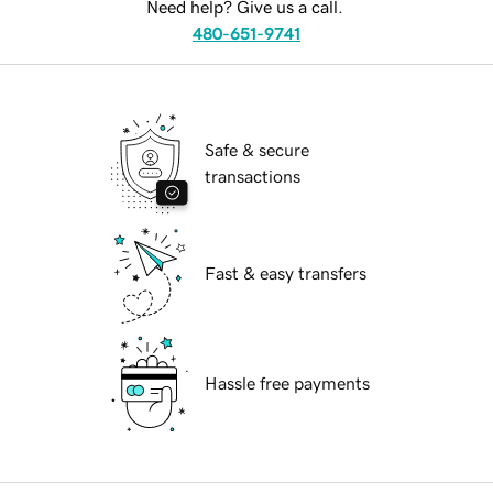
Need help? Give us a call.
480-651-9741
Safe & secure
transactions
Fast & easy transfers
Hassle free payments