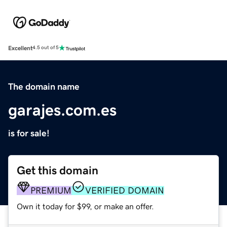
Excellent
4.5 out of 5
The domain name
garajes.com.es
is for sale!
Get this domain
PREMIUM
VERIFIED DOMAIN
Own it today for $99, or make an offer.