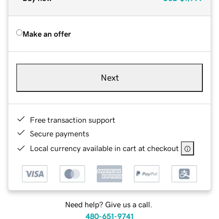
Make an offer
Next
Free transaction support
Secure payments
Local currency available in cart at checkout
Need help? Give us a call.
480-651-9741