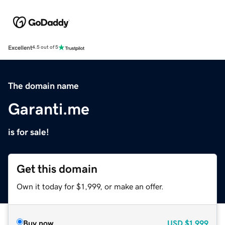
Excellent
4.5 out of 5
The domain name
Garanti.me
is for sale!
Get this domain
Own it today for $1,999, or make an offer.
Buy now
USD
$1,999