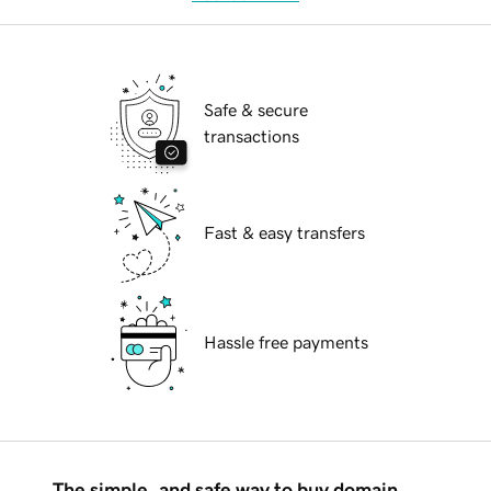
Safe & secure
transactions
Fast & easy transfers
Hassle free payments
The simple, and safe way to buy domain