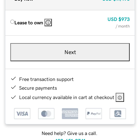
USD
$973
Lease to own
/ month
Next
Free transaction support
Secure payments
Local currency available in cart at checkout
Need help? Give us a call.