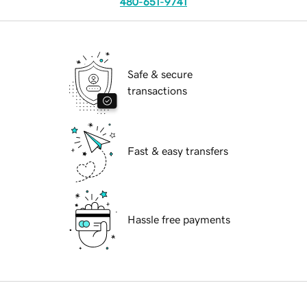
480-651-9741
Safe & secure
transactions
Fast & easy transfers
Hassle free payments