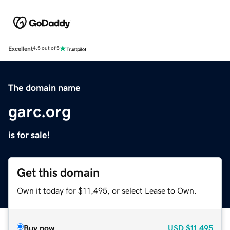
Excellent
4.5 out of 5
The domain name
garc.org
is for sale!
Get this domain
Own it today for $11,495, or select Lease to Own.
Buy now
USD
$11,495