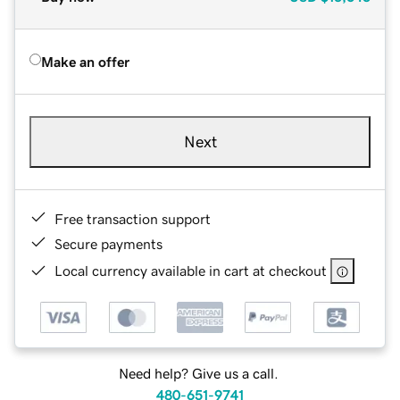
Make an offer
Next
Free transaction support
Secure payments
Local currency available in cart at checkout
Need help? Give us a call.
480-651-9741