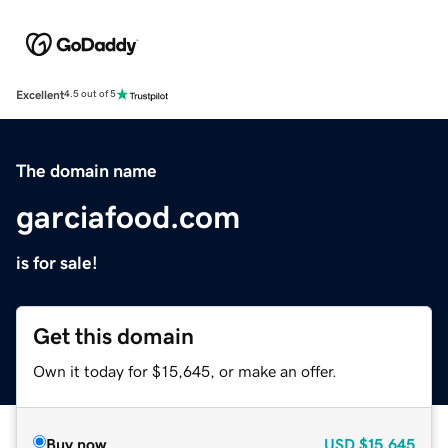
Excellent
4.5 out of 5
The domain name
garciafood.com
is for sale!
Get this domain
Own it today for $15,645, or make an offer.
Buy now
USD
$15,645