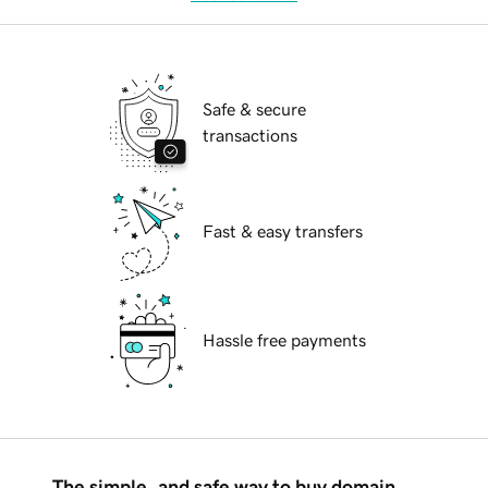
Safe & secure
transactions
Fast & easy transfers
Hassle free payments
The simple, and safe way to buy domain