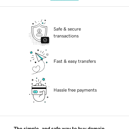
Safe & secure
transactions
Fast & easy transfers
Hassle free payments
The simple, and safe way to buy domain