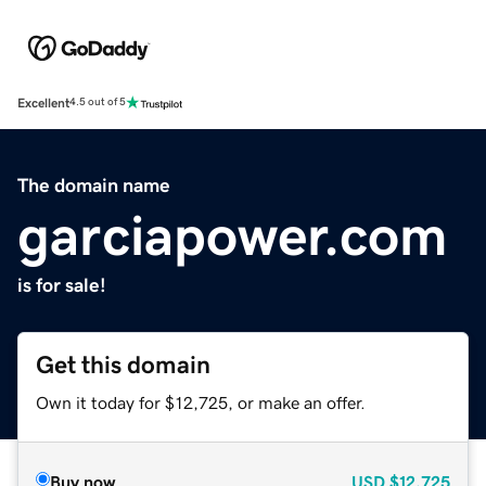
Excellent
4.5 out of 5
The domain name
garciapower.com
is for sale!
Get this domain
Own it today for $12,725, or make an offer.
Buy now
USD
$12,725