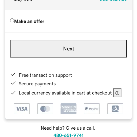
Make an offer
Next
Free transaction support
Secure payments
Local currency available in cart at checkout
Need help? Give us a call.
480-651-9741