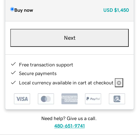
Buy now
USD
$1,450
Next
Free transaction support
Secure payments
Local currency available in cart at checkout
Need help? Give us a call.
480-651-9741