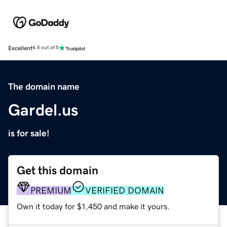
Excellent
4.5 out of 5
The domain name
Gardel.us
is for sale!
Get this domain
PREMIUM
VERIFIED DOMAIN
Own it today for $1,450 and make it yours.