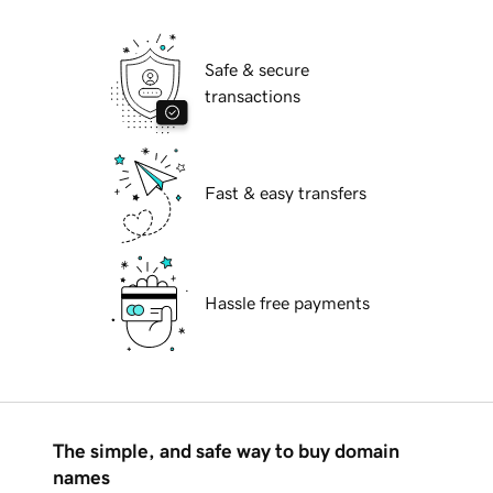
Safe & secure
transactions
Fast & easy transfers
Hassle free payments
The simple, and safe way to buy domain
names