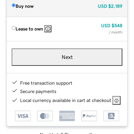
Buy now
USD
$2,189
USD
$548
Lease to own
/ month
Next
Free transaction support
Secure payments
Local currency available in cart at checkout