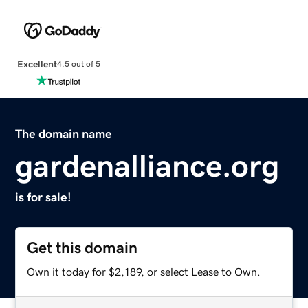
Excellent
4.5 out of 5
The domain name
gardenalliance.org
is for sale!
Get this domain
Own it today for $2,189, or select Lease to Own.