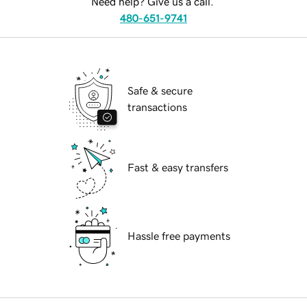
Need help? Give us a call.
480-651-9741
Safe & secure
transactions
Fast & easy transfers
Hassle free payments