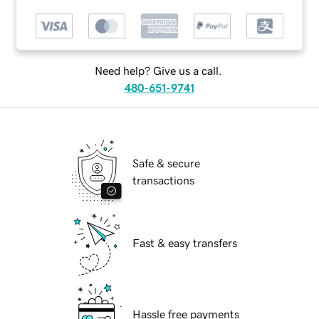
Need help? Give us a call.
480-651-9741
Safe & secure
transactions
Fast & easy transfers
Hassle free payments