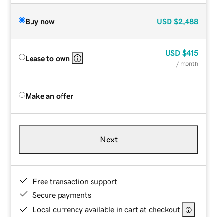
Buy now
USD
$2,488
USD
$415
Lease to own
/ month
Make an offer
Next
Free transaction support
Secure payments
Local currency available in cart at checkout