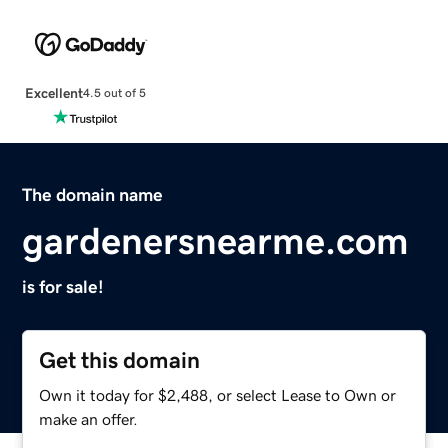
Excellent
4.5 out of 5
The domain name
gardenersnearme.com
is for sale!
Get this domain
Own it today for $2,488, or select Lease to Own or
make an offer.