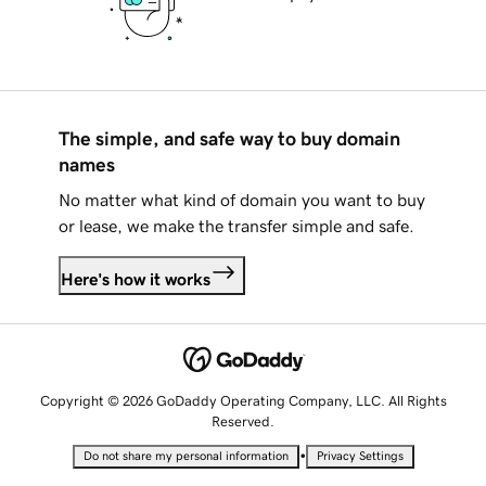
The simple, and safe way to buy domain
names
No matter what kind of domain you want to buy
or lease, we make the transfer simple and safe.
Here's how it works
Copyright © 2026 GoDaddy Operating Company, LLC. All Rights
Reserved.
•
Do not share my personal information
Privacy Settings