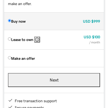
make an offer.
Buy now
USD
$999
USD
$100
Lease to own
/ month
Make an offer
Next
Free transaction support
Secure payments