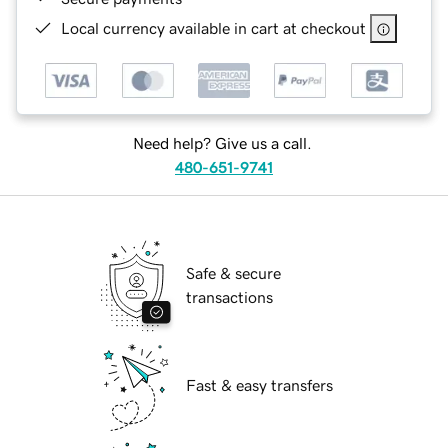
Local currency available in cart at checkout
Need help? Give us a call.
480-651-9741
Safe & secure
transactions
Fast & easy transfers