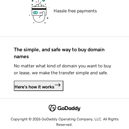
Hassle free payments
The simple, and safe way to buy domain
names
No matter what kind of domain you want to buy
or lease, we make the transfer simple and safe.
Here's how it works
Copyright © 2026 GoDaddy Operating Company, LLC. All Rights
Reserved.