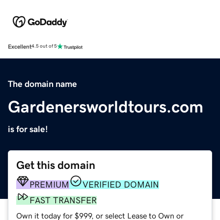
Excellent
4.5 out of 5
The domain name
Gardenersworldtours.com
is for sale!
Get this domain
PREMIUM
VERIFIED DOMAIN
FAST TRANSFER
Own it today for $999, or select Lease to Own or