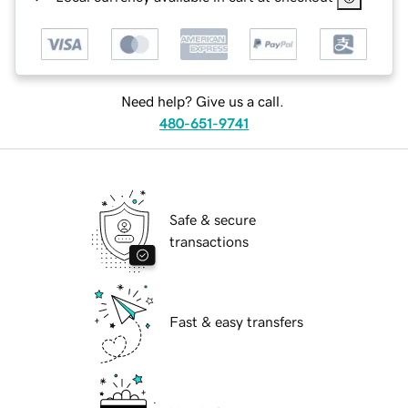
Need help? Give us a call.
480-651-9741
Safe & secure
transactions
Fast & easy transfers