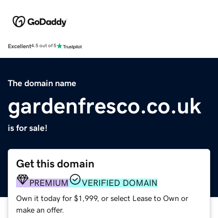
Excellent
4.5 out of 5
The domain name
gardenfresco.co.uk
is for sale!
Get this domain
PREMIUM
VERIFIED DOMAIN
Own it today for $1,999, or select Lease to Own or
make an offer.