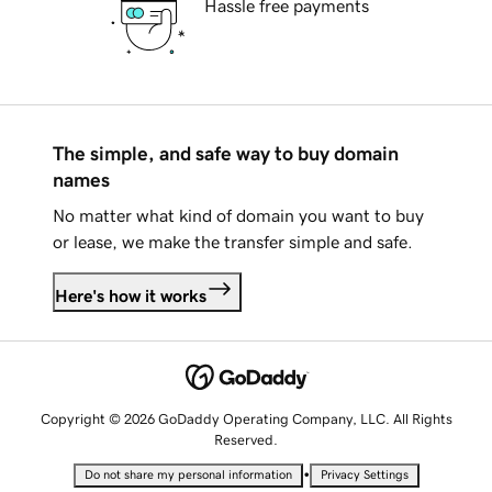
Hassle free payments
The simple, and safe way to buy domain
names
No matter what kind of domain you want to buy
or lease, we make the transfer simple and safe.
Here's how it works
Copyright © 2026 GoDaddy Operating Company, LLC. All Rights
Reserved.
•
Do not share my personal information
Privacy Settings