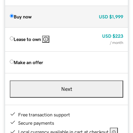
Buy now
USD
$1,999
USD
$223
Lease to own
/ month
Make an offer
Next
Free transaction support
Secure payments
Local currency available in cart at checkout