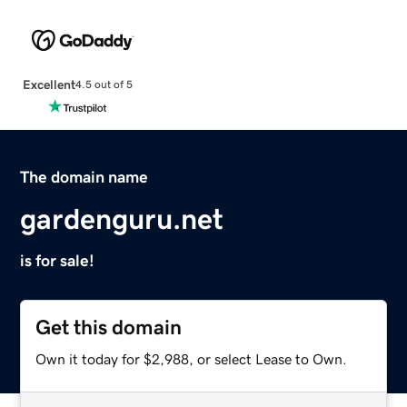
Excellent
4.5 out of 5
The domain name
gardenguru.net
is for sale!
Get this domain
Own it today for $2,988, or select Lease to Own.