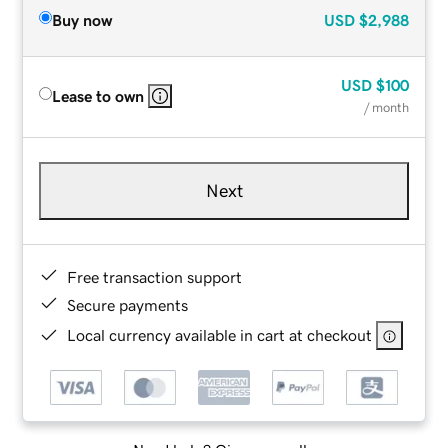
Buy now
USD
$2,988
USD
$100
Lease to own
/ month
Next
Free transaction support
Secure payments
Local currency available in cart at checkout