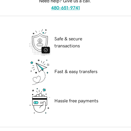
Need help? Give us a call.
480-651-9741
Safe & secure
transactions
Fast & easy transfers
Hassle free payments