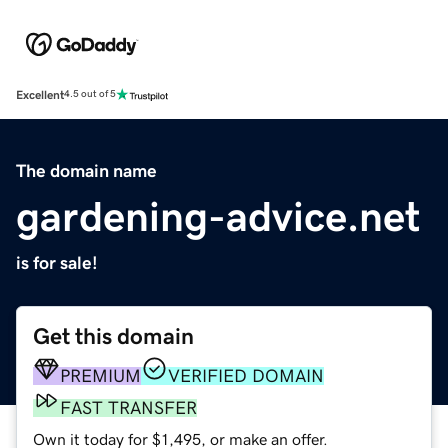
Excellent
4.5 out of 5
The domain name
gardening-advice.net
is for sale!
Get this domain
PREMIUM
VERIFIED DOMAIN
FAST TRANSFER
Own it today for $1,495, or make an offer.