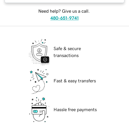
Need help? Give us a call.
480-651-9741
Safe & secure
transactions
Fast & easy transfers
Hassle free payments