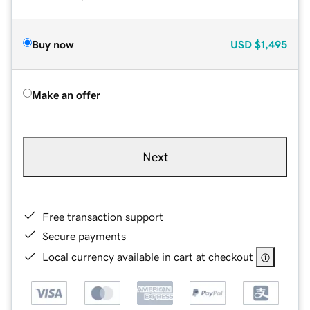
Buy now
USD
$1,495
Make an offer
Next
Free transaction support
Secure payments
Local currency available in cart at checkout