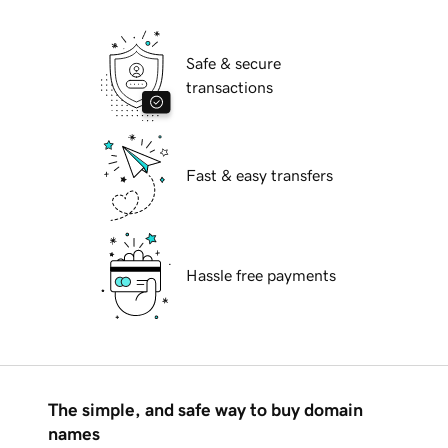
Safe & secure
transactions
Fast & easy transfers
Hassle free payments
The simple, and safe way to buy domain
names