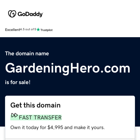
Excellent
4.5 out of 5
The domain name
GardeningHero.com
is for sale!
Get this domain
FAST TRANSFER
Own it today for $4,995 and make it yours.