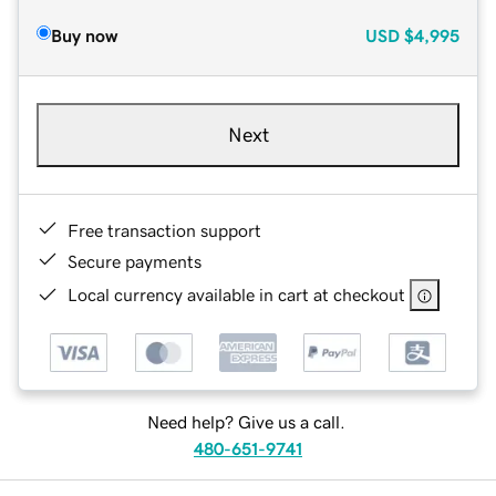
Buy now
USD
$4,995
Next
Free transaction support
Secure payments
Local currency available in cart at checkout
Need help? Give us a call.
480-651-9741