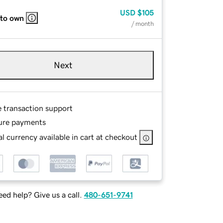
USD
$105
 to own
/ month
Next
e transaction support
ure payments
l currency available in cart at checkout
ed help? Give us a call.
480-651-9741