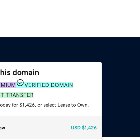
this domain
EMIUM
VERIFIED DOMAIN
ST TRANSFER
oday for $1,426, or select Lease to Own.
ow
USD
$1,426