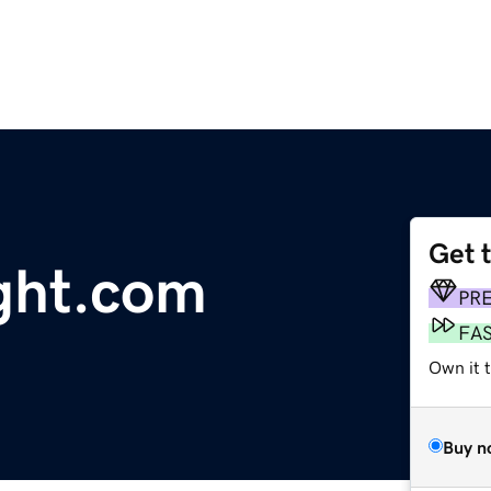
Get 
ght.com
PR
FA
Own it t
Buy n