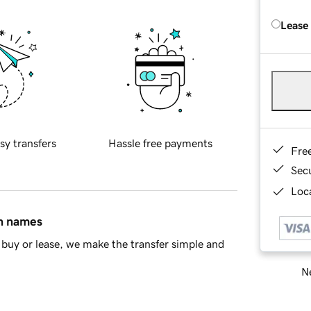
Lease
sy transfers
Hassle free payments
Fre
Sec
Loca
in names
buy or lease, we make the transfer simple and
Ne