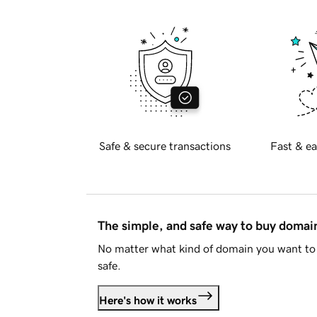
Safe & secure transactions
Fast & ea
The simple, and safe way to buy doma
No matter what kind of domain you want to 
safe.
Here's how it works