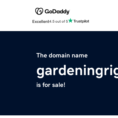
Excellent
4.5 out of 5
The domain name
gardeningri
is for sale!