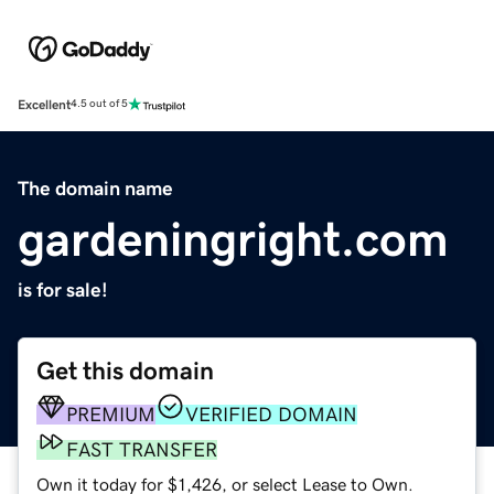
Excellent
4.5 out of 5
The domain name
gardeningright.com
is for sale!
Get this domain
PREMIUM
VERIFIED DOMAIN
FAST TRANSFER
Own it today for $1,426, or select Lease to Own.