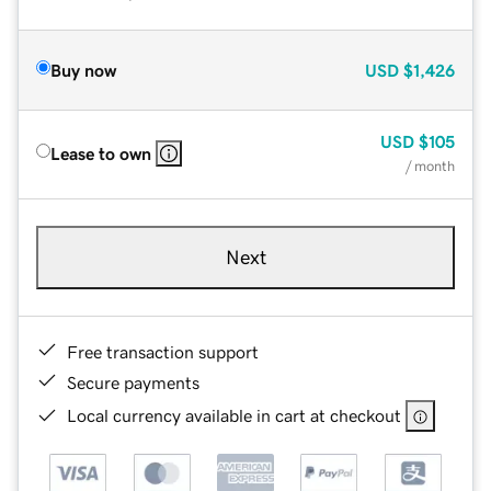
Buy now
USD
$1,426
USD
$105
Lease to own
/ month
Next
Free transaction support
Secure payments
Local currency available in cart at checkout