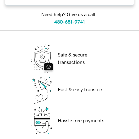
Need help? Give us a call.
480-651-9741
Safe & secure
transactions
Fast & easy transfers
Hassle free payments