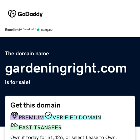
Excellent
4.5 out of 5
The domain name
gardeningright.com
is for sale!
Get this domain
PREMIUM
VERIFIED DOMAIN
FAST TRANSFER
Own it today for $1,426, or select Lease to Own.