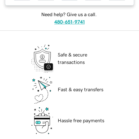
Need help? Give us a call.
480-651-9741
Safe & secure
transactions
Fast & easy transfers
Hassle free payments