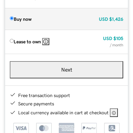
Buy now
USD
$1,426
USD
$105
Lease to own
/ month
Next
Free transaction support
Secure payments
Local currency available in cart at checkout