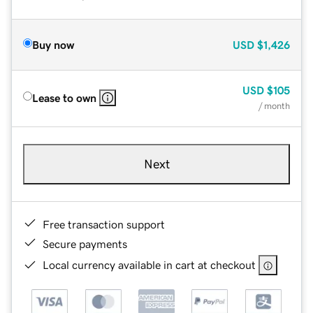
Buy now
USD
$1,426
USD
$105
Lease to own
/ month
Next
Free transaction support
Secure payments
Local currency available in cart at checkout