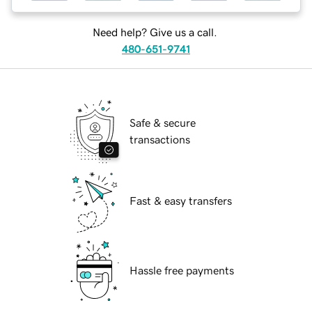
Need help? Give us a call.
480-651-9741
Safe & secure
transactions
Fast & easy transfers
Hassle free payments