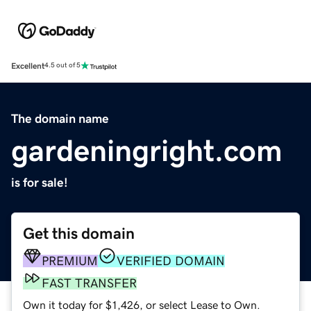
Excellent
4.5 out of 5
The domain name
gardeningright.com
is for sale!
Get this domain
PREMIUM
VERIFIED DOMAIN
FAST TRANSFER
Own it today for $1,426, or select Lease to Own.