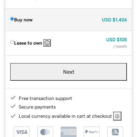
Buy now
USD
$1,426
USD
$105
Lease to own
/ month
Next
Free transaction support
Secure payments
Local currency available in cart at checkout