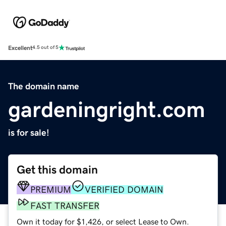
Excellent
4.5 out of 5
The domain name
gardeningright.com
is for sale!
Get this domain
PREMIUM
VERIFIED DOMAIN
FAST TRANSFER
Own it today for $1,426, or select Lease to Own.