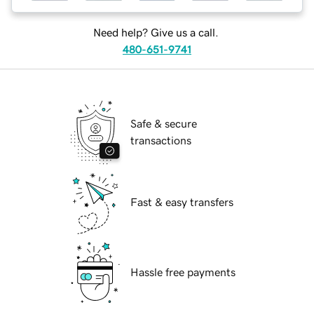
Need help? Give us a call.
480-651-9741
Safe & secure
transactions
Fast & easy transfers
Hassle free payments