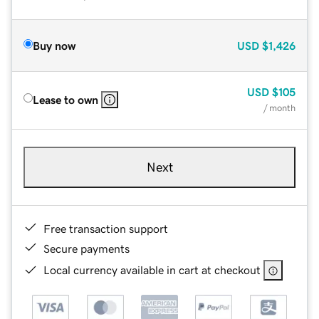
Buy now
USD
$1,426
USD
$105
Lease to own
/ month
Next
Free transaction support
Secure payments
Local currency available in cart at checkout