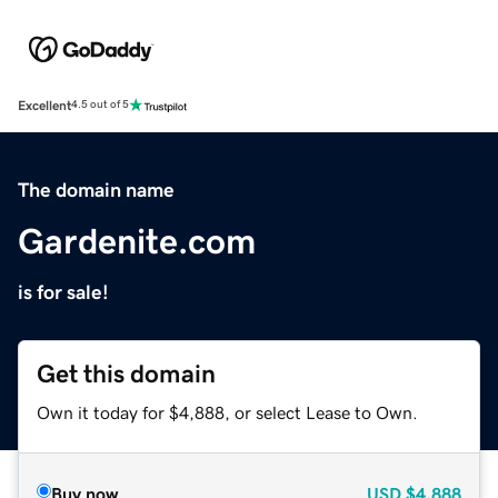
Excellent
4.5 out of 5
The domain name
Gardenite.com
is for sale!
Get this domain
Own it today for $4,888, or select Lease to Own.
Buy now
USD
$4,888