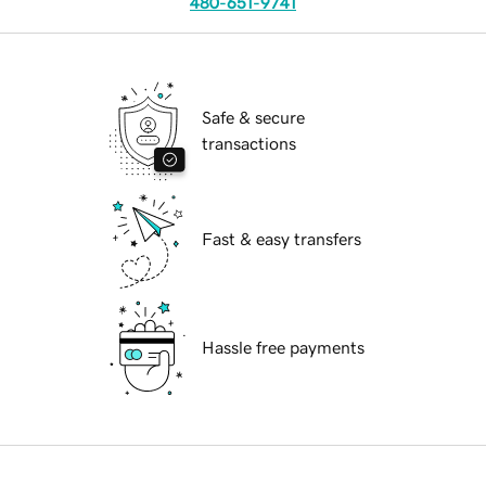
480-651-9741
Safe & secure
transactions
Fast & easy transfers
Hassle free payments