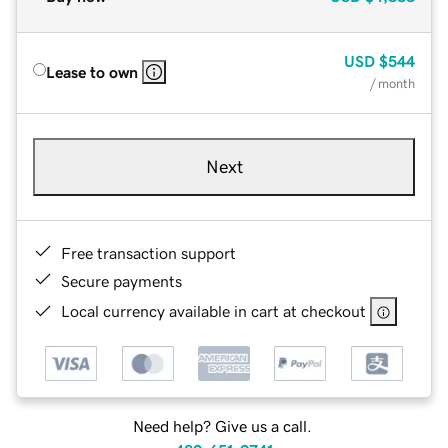
USD
$544
Lease to own
/ month
Next
Free transaction support
Secure payments
Local currency available in cart at checkout
Need help? Give us a call.