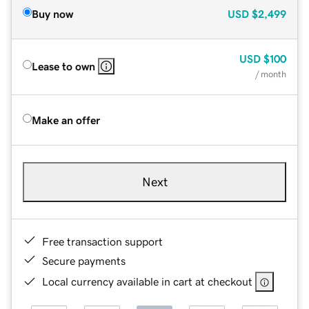
Buy now
USD
$2,499
USD
$100
Lease to own
/ month
Make an offer
Next
Free transaction support
Secure payments
Local currency available in cart at checkout