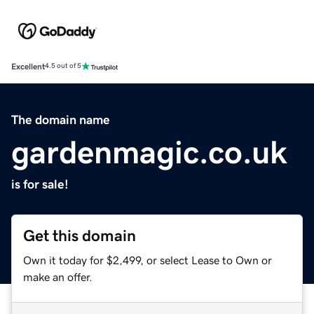
Excellent
4.5 out of 5
The domain name
gardenmagic.co.uk
is for sale!
Get this domain
Own it today for $2,499, or select Lease to Own or
make an offer.