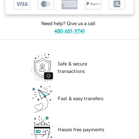
Need help? Give us a call.
480-651-9741
Safe & secure
transactions
Fast & easy transfers
Hassle free payments