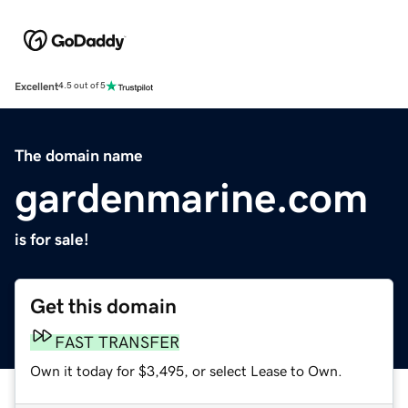
Excellent
4.5 out of 5
The domain name
gardenmarine.com
is for sale!
Get this domain
FAST TRANSFER
Own it today for $3,495, or select Lease to Own.