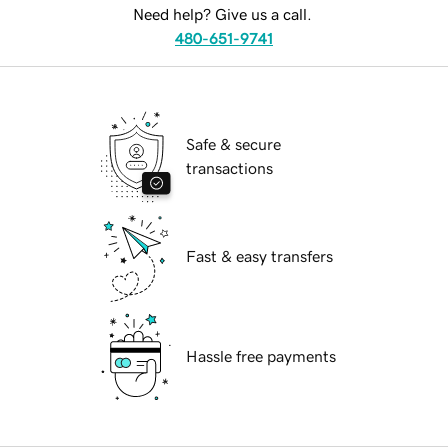
Need help? Give us a call.
480-651-9741
Safe & secure
transactions
Fast & easy transfers
Hassle free payments