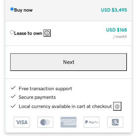
Buy now
USD
$3,495
USD
$168
Lease to own
/ month
Next
Free transaction support
Secure payments
Local currency available in cart at checkout