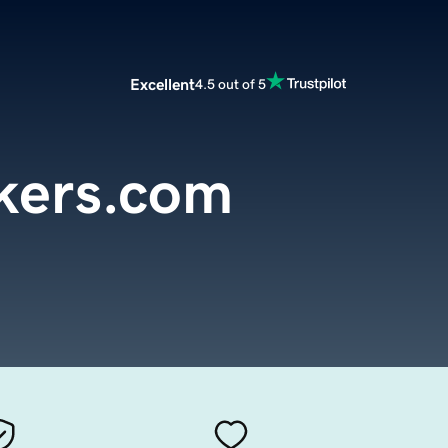
Excellent
4.5 out of 5
kers.com