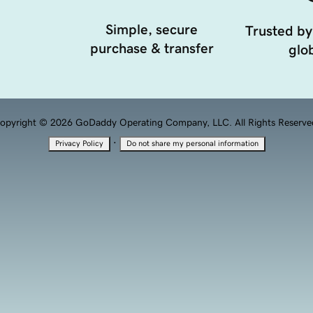
Simple, secure
Trusted by
purchase & transfer
glob
opyright © 2026 GoDaddy Operating Company, LLC. All Rights Reserve
·
Privacy Policy
Do not share my personal information