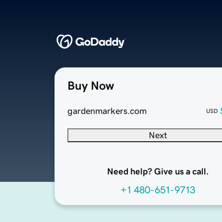
Buy Now
gardenmarkers.com
USD
Next
Need help? Give us a call.
+1 480-651-9713