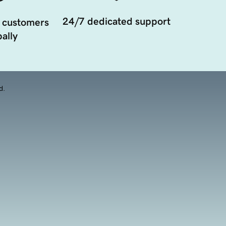
24/7 dedicated support
 customers
ally
d.