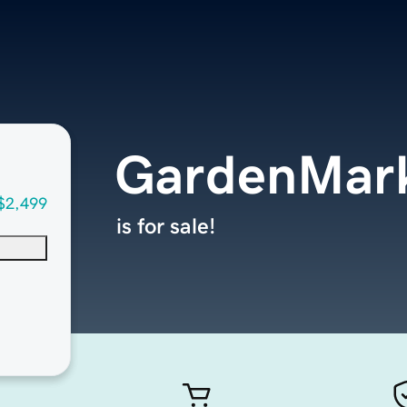
GardenMar
$2,499
is for sale!