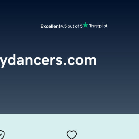
Excellent
4.5 out of 5
lydancers.com