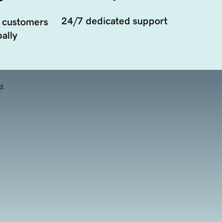
24/7 dedicated support
 customers
ally
d.