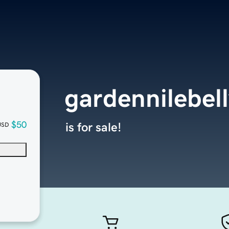
gardennilebel
$50
is for sale!
USD