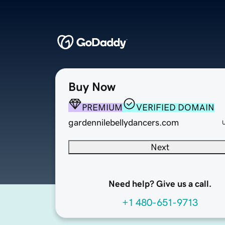
Buy Now
PREMIUM
VERIFIED DOMAIN
gardennilebellydancers.com
Next
Need help? Give us a call.
+1 480-651-9713