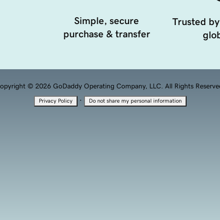
Simple, secure
Trusted by
purchase & transfer
glob
opyright © 2026 GoDaddy Operating Company, LLC. All Rights Reserve
·
Privacy Policy
Do not share my personal information