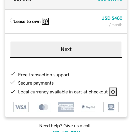
USD
$480
Lease to own
/ month
Next
Free transaction support
Secure payments
Local currency available in cart at checkout
Need help? Give us a call.