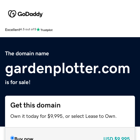
Excellent
4.5 out of 5
The domain name
gardenplotter.com
is for sale!
Get this domain
Own it today for $9,995, or select Lease to Own.
Buy now
USD
$9,995