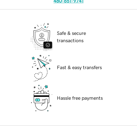
480-651-9741
Safe & secure
transactions
Fast & easy transfers
Hassle free payments