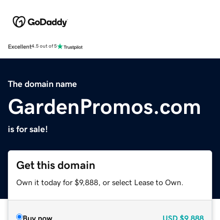
Excellent
4.5 out of 5
The domain name
GardenPromos.com
is for sale!
Get this domain
Own it today for $9,888, or select Lease to Own.
Buy now
USD
$9,888