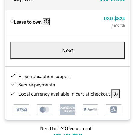
USD
$824
Lease to own
/ month
Next
Free transaction support
Secure payments
Local currency available in cart at checkout
Need help? Give us a call.