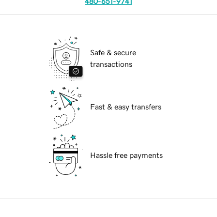
480-651-9741
Safe & secure
transactions
Fast & easy transfers
Hassle free payments