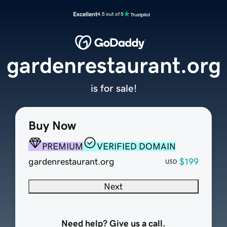
Excellent
4.5 out of 5
gardenrestaurant.org
is for sale!
Buy Now
PREMIUM
VERIFIED DOMAIN
gardenrestaurant.org
$199
USD
Next
Need help? Give us a call.