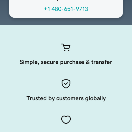
+1 480-651-9713
Simple, secure purchase & transfer
Trusted by customers globally