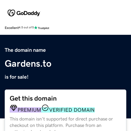
Excellent
4.5 out of 5
The domain name
Gardens.to
is for sale!
Get this domain
PREMIUM
VERIFIED DOMAIN
This domain isn't supported for direct purchase or
checkout on this platform. Purchase from an