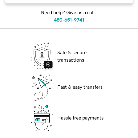
Need help? Give us a call.
480-651-9741
Safe & secure
transactions
Fast & easy transfers
Hassle free payments