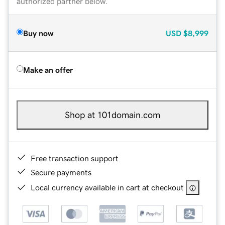
authorized partner below.
Buy now
USD
$8,999
Make an offer
Shop at 101domain.com
Free transaction support
Secure payments
Local currency available in cart at checkout