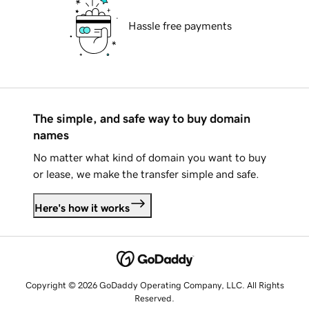
Hassle free payments
The simple, and safe way to buy domain
names
No matter what kind of domain you want to buy
or lease, we make the transfer simple and safe.
Here's how it works
Copyright © 2026 GoDaddy Operating Company, LLC. All Rights
Reserved.