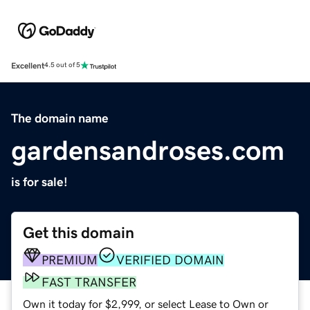
Excellent
4.5 out of 5
The domain name
gardensandroses.com
is for sale!
Get this domain
PREMIUM
VERIFIED DOMAIN
FAST TRANSFER
Own it today for $2,999, or select Lease to Own or