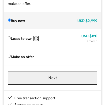
make an offer.
Buy now
USD
$2,999
USD
$120
Lease to own
/ month
Make an offer
Next
Free transaction support
Secure payments