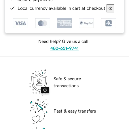
Local currency available in cart at checkout
Need help? Give us a call.
480-651-9741
Safe & secure
transactions
Fast & easy transfers