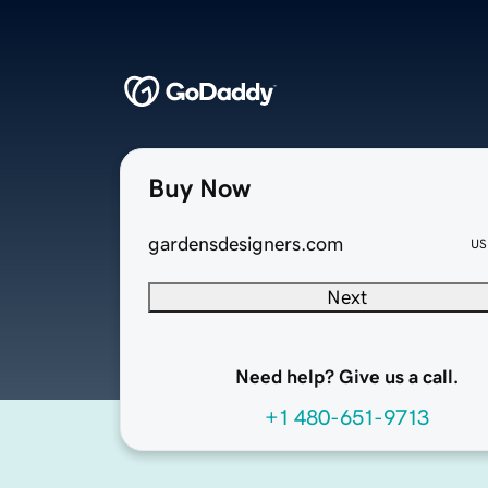
Buy Now
gardensdesigners.com
US
Next
Need help? Give us a call.
+1 480-651-9713