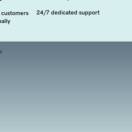
24/7 dedicated support
 customers
ally
d.