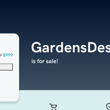
GardensDes
$999
D
is for sale!