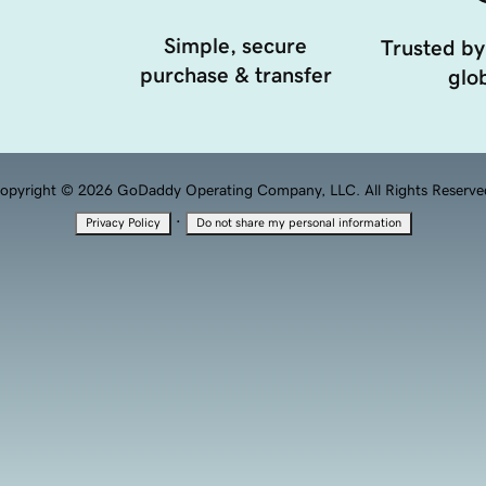
Simple, secure
Trusted by
purchase & transfer
glob
opyright © 2026 GoDaddy Operating Company, LLC. All Rights Reserve
·
Privacy Policy
Do not share my personal information