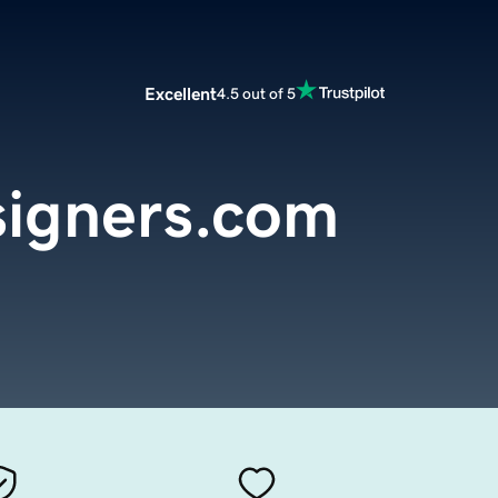
Excellent
4.5 out of 5
igners.com