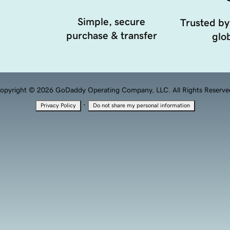
Simple, secure
Trusted by
purchase & transfer
glob
opyright © 2026 GoDaddy Operating Company, LLC. All Rights Reserve
·
Privacy Policy
Do not share my personal information