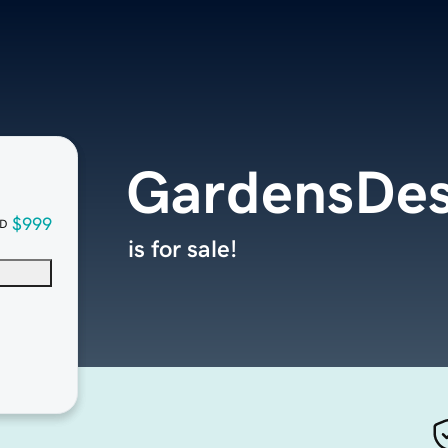
GardensDes
$999
D
is for sale!