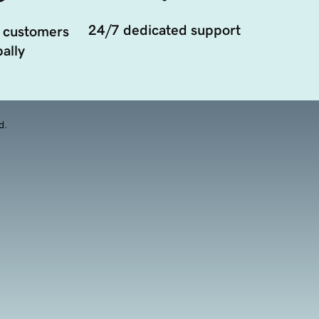
24/7 dedicated support
 customers
ally
d.