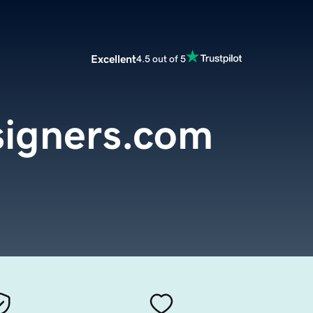
Excellent
4.5 out of 5
igners.com