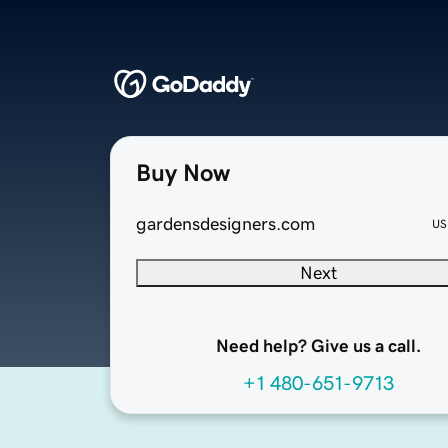
Buy Now
gardensdesigners.com
US
Next
Need help? Give us a call.
+1 480-651-9713