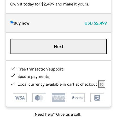
Own it today for $2,499 and make it yours.
Buy now
USD
$2,499
Next
Free transaction support
Secure payments
Local currency available in cart at checkout
Need help? Give us a call.