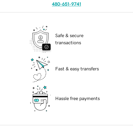
480-651-9741
Safe & secure
transactions
Fast & easy transfers
Hassle free payments