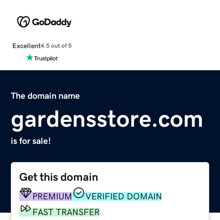
Excellent
4.5 out of 5
The domain name
gardensstore.com
is for sale!
Get this domain
PREMIUM
VERIFIED DOMAIN
FAST TRANSFER